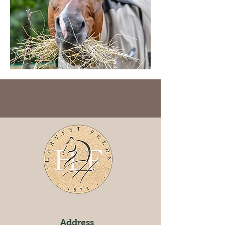
Address