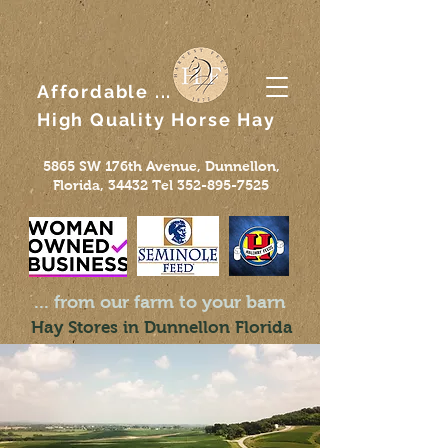
Affordable ...
High Quality
Horse
Hay
5865 SW 176th Avenue, Dunnellon,
Florida, 34432 Tel
352-895-7525
... from our farm to your barn
Hay Stores in Dunnellon Florida