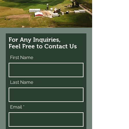
For Any Inquiries,
Feel Free to Contact Us
First Name
Last Name
Email