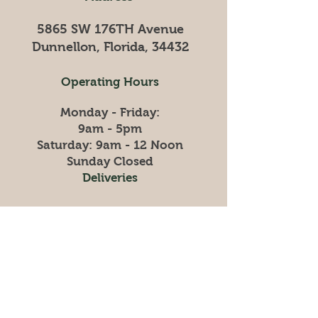
5865 SW 176TH Avenue
Dunnellon, Florida, 34432
Operating Hours
Monday - Friday:
9am - 5pm
​​Saturday: 9am - 12 Noon
​Sunday Closed
Deliveries
Please call, text or stop in
to schedule your
hay
delivery
352-895-7525