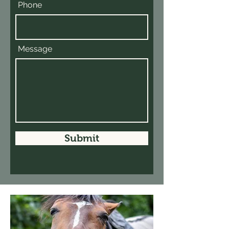
Phone
Message
Submit