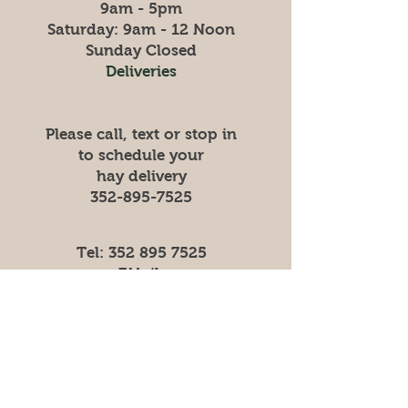
9am - 5pm
​​Saturday: 9am - 12 Noon
​Sunday Closed
Deliveries
Please call, text or stop in
to schedule your
hay
delivery
352-895-7525
Tel:
352 895 7525
EMail:
HarvestFeeds1872@gmail.com
Store
Shipping