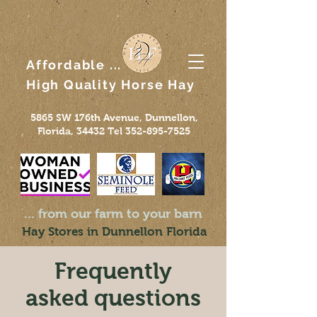
Affordable ...
High Quality
Horse
Hay
5865 SW 176th Avenue, Dunnellon,
Florida, 34432 Tel
352-895-7525
... from our farm to your barn
Hay Stores in Dunnellon Florida
Frequently
asked questions