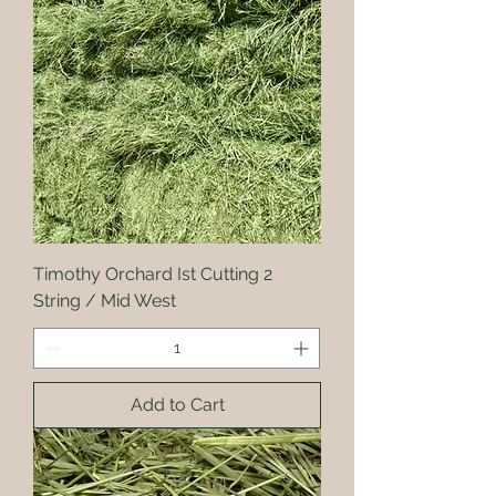
Timothy Orchard Ist Cutting 2
String / Mid West
Add to Cart