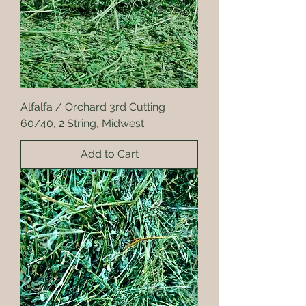
Alfalfa / Orchard 3rd Cutting
60/40, 2 String, Midwest
Add to Cart