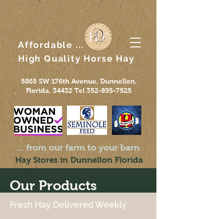
Affordable ...
High Quality
Horse
Hay
5865 SW 176th Avenue, Dunnellon,
Florida, 34432 Tel
352-895-7525
... from our farm to your barn
Hay Stores in Dunnellon Florida
Our Products
Fresh Hay Delivered Weekly