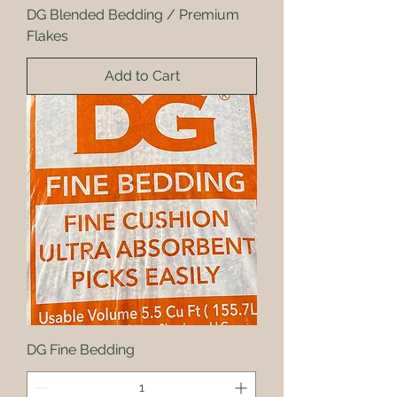
DG Blended Bedding / Premium
Flakes
Add to Cart
DG Fine Bedding