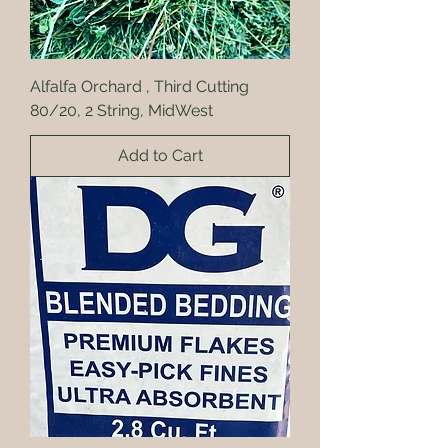
Alfalfa Orchard , Third Cutting
80/20, 2 String, MidWest
Add to Cart