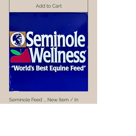
Add to Cart
Seminole Feed ... New Item / In
stock soon
Add to Cart