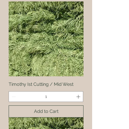
Timothy Ist Cutting / Mid West
Add to Cart