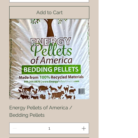
Add to Cart
Energy Pellets of America /
Bedding Pellets