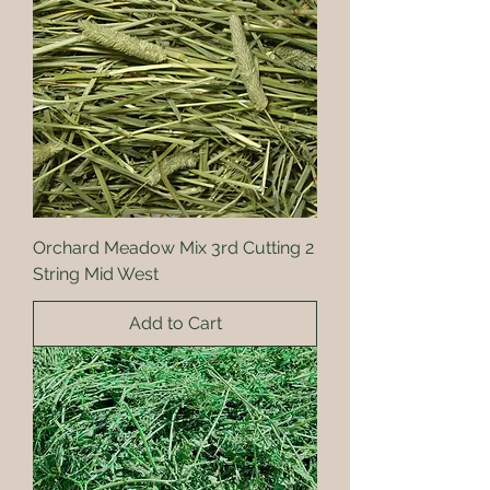
Orchard Meadow Mix 3rd Cutting 2
String Mid West
Add to Cart