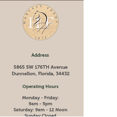
Season and a
prosperous New Year!!!
Address
5865 SW 176TH Avenue
Dunnellon, Florida, 34432
Operating Hours
Monday - Friday:
9am - 5pm
​​Saturday: 9am - 12 Noon
​Sunday Closed