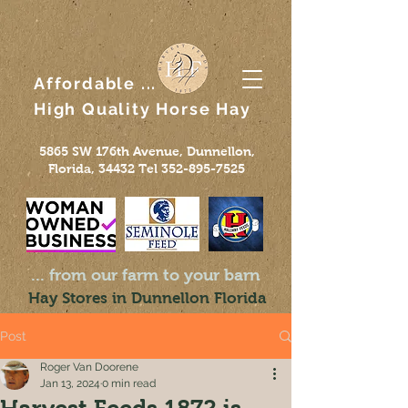
Affordable ...
High Quality
Horse
Hay
5865 SW 176th Avenue, Dunnellon,
Florida, 34432 Tel
352-895-7525
... from our farm to your barn
Hay Stores in Dunnellon Florida
Post
Roger Van Doorene
Jan 13, 2024
0 min read