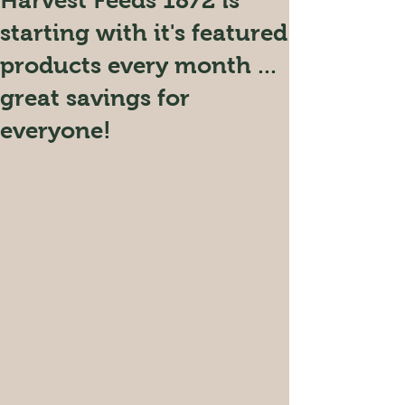
Harvest Feeds 1872 is
starting with it's featured
products every month ...
great savings for
everyone!