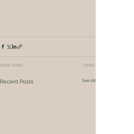
See All
Recent Posts